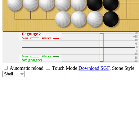
+30
+25
+20
B: gnugo2
+15
Score
Winrate
+10
+5
0
-5
-10
Score
Winrate
-15
W: gnugo1
-20
-25
Automatic reload
Touch Mode
Download SGF
.
Stone Style:
-30