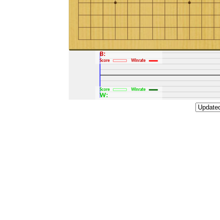
B:
Score
Winrate
Score
Winrate
W: