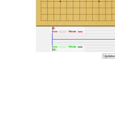
B:
Score
Winrate
Score
Winrate
W: