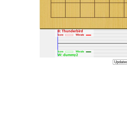
B: Thunderbird
Score
Winrate
Score
Winrate
W: dummy2